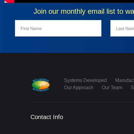
Join our monthly email list to w
Systems Developed
Manufact
Our Approach
Our Team
S
Contact Info