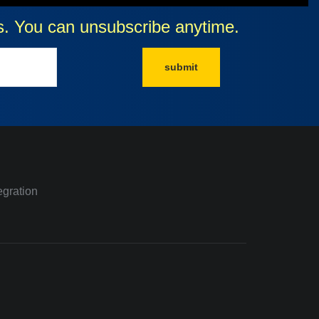
cts. You can unsubscribe anytime.
submit
egration