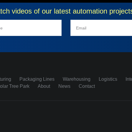
atch videos of our latest automation proje
uring
Packaging Lines
Warehousing
Logistics
Int
olar Tree Park
About
News
Contact